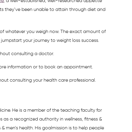
ne
, a well-established, well-researched appetite
lts they’ve been unable to attain through diet and
nt of whatever you weigh now. The exact amount of
jumpstart your journey to weight loss success.
thout consulting a doctor.
ore information or to book an appointment.
hout consulting your health care professional.
icine. He is a member of the teaching faculty for
s a recognized authority in wellness, fitness &
 & men’s health. His goalmission is to help people