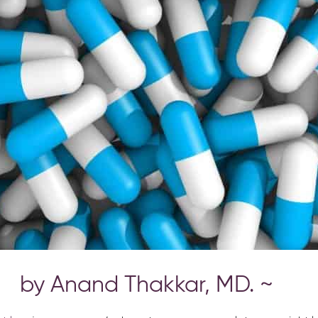
by Anand Thakkar, MD. ~