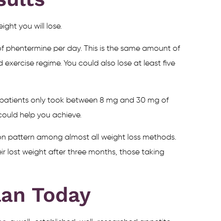
ght you will lose.
of phentermine per day. This is the same amount of
 exercise regime. You could also lose at least five
se patients only took between 8 mg and 30 mg of
could help you achieve.
mon pattern among almost all weight loss methods.
eir lost weight after three months, those taking
lan Today