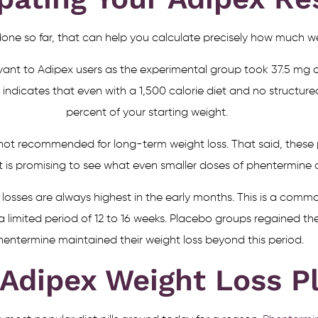
one so far, that can help you calculate precisely how much wei
vant to Adipex users as the experimental group took 37.5 mg 
 indicates that even with a 1,500 calorie diet and no structured
percent of your starting weight.
 is not recommended for long-term weight loss. That said, the
t is promising to see what even smaller doses of phentermine 
 losses are always highest in the early months. This is a com
 a limited period of 12 to 16 weeks. Placebo groups regained th
hentermine maintained their weight loss beyond this period.
 Adipex Weight Loss P