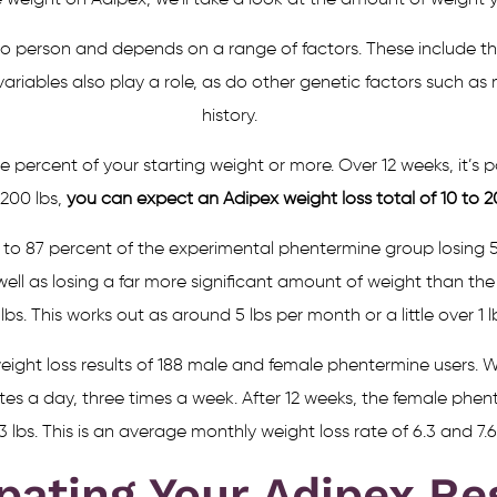
 weight on Adipex, we’ll take a look at the amount of weight 
 person and depends on a range of factors. These include the
ariables also play a role, as do other genetic factors such as
history.
ve percent of your starting weight or more. Over 12 weeks, it’s p
 200 lbs,
you can expect an Adipex weight loss total of 10 to 20 
 to 87 percent of the experimental phentermine group losing 5
 well as losing a far more significant amount of weight than t
lbs. This works out as around 5 lbs per month or a little over 1 
ight loss results of 188 male and female phentermine users. Wh
tes a day, three times a week. After 12 weeks, the female phen
3 lbs. This is an average monthly weight loss rate of 6.3 and 7.6 
pating Your Adipex Re