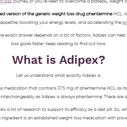
t loss
journey or you’re keen to overcome a plateau, weight l
d version of the generic weight loss drug phentermine
HCL. A
 appetite, boosting your energy levels, and accelerating the
br
 exact answer depends on a lot of factors, Adipex can help y
loss goals faster. Keep reading to find out how.
What is Adipex?
Let us understand what exactly Adipex is.
s medication that contains 37.5 mg of phentermine HCL as its
erchangeably as Adipex is always phentermine. There are othe
 a lot of research to support its efficacy as a diet pill. So,
n ingredient is an established weight loss medication with prove