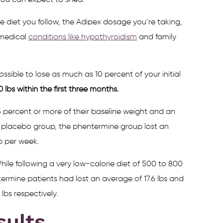
you can expect to shed.
 diet you follow, the Adipex dosage you’re taking,
 medical
conditions like hypothyroidism
and family
ossible to lose as much as 10 percent of your initial
lbs within the first three months.
 percent or more of their baseline weight and an
he placebo group, the phentermine group lost an
lb per week.
ile following a very low-calorie diet of 500 to 800
termine patients had lost an average of 17.6 lbs and
lbs respectively.
sults