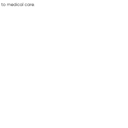
 to medical care.