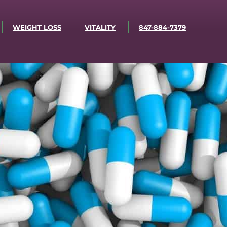
WEIGHT LOSS
VITALITY
847-884-7379