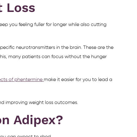
t Loss
ep you feeling fuller for longer while also cutting
ecific neurotransmitters in the brain. These are the
this, many patients can focus without the hunger
fects of phentermine
make it easier for you to lead a
 and improving weight loss outcomes.
n Adipex?