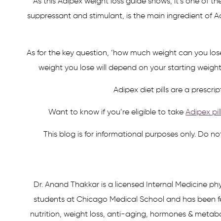
As this Adipex weight loss guide shows, it’s one of t
suppressant and stimulant, is the main ingredient of A
As for the key question, ‘how much weight can you lo
weight you lose will depend on your starting weigh
Adipex diet pills are a presc
Want to know if you’re eligible to take
Adipex pil
This blog is for informational purposes only. Do n
Dr. Anand Thakkar is a licensed Internal Medicine phy
students at Chicago Medical School and has been fe
nutrition, weight loss, anti-aging, hormones & metabol