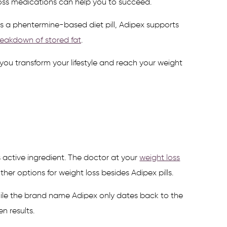
oss medications can help you to succeed.
s a phentermine-based diet pill, Adipex supports
eakdown of stored fat
.
ou transform your lifestyle and reach your weight
 active ingredient. The doctor at your
weight loss
r options for weight loss besides Adipex pills.
 while the brand name Adipex only dates back to the
n results.