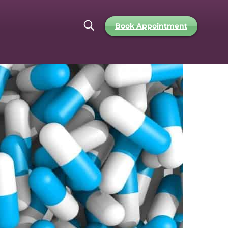
Book Appointment