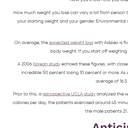
Now you know
how
you lose
How much weight you lose can vary a lot from person to
your starting weight and your gender. Environmental v
On average, the
expected weight loss
with Adipex is fi
body weight. If you start off weighing
A 2006
Korean study
echoed these figures, with close
incredible 50 percent losing 10 percent or more. As
average of 16.5 
Prior to this, a
retrospective UCLA study
analyzed the we
calories per day, the patients exercised around 45 minu
the male patients 21.
Antici