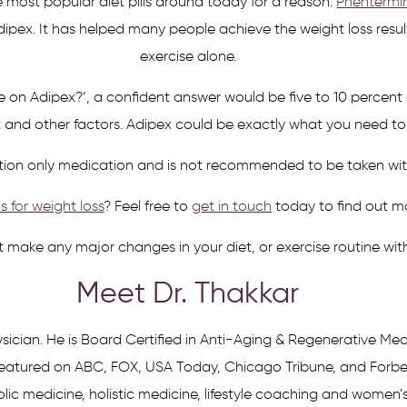
he most popular diet pills around today for a reason.
Phentermi
dipex. It has helped many people achieve the weight loss resu
exercise alone.
se on Adipex?’, a confident answer would be five to 10 perce
t and other factors. Adipex could be exactly what you need to 
ription only medication and is not recommended to be taken wi
ls for weight loss
? Feel free to
get in touch
today to find out m
ot make any major changes in your diet, or exercise routine wit
Meet Dr. Thakkar
sician. He is Board Certified in Anti-Aging & Regenerative Med
atured on ABC, FOX, USA Today, Chicago Tribune, and Forbes a
ic medicine, holistic medicine, lifestyle coaching and women’s