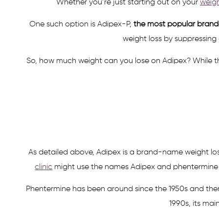
Whether you’re just starting out on your
weigh
One such option is Adipex-P,
the most popular brande
weight loss by suppressing
So, how much weight can you lose on Adipex? While the
As detailed above, Adipex is a brand-name weight los
clinic
might use the names Adipex and phentermine int
Phentermine has been around since the 1950s and there’s
1990s, its mai