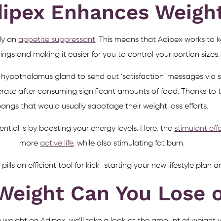
ipex Enhances Weigh
ly an
appetite suppressant
. This means that Adipex works to ke
ings and making it easier for you to control your portion sizes.
hypothalamus gland to send out ‘satisfaction’ messages via sp
erate after consuming significant amounts of food. Thanks to 
angs that would usually sabotage their weight loss efforts.
tial is by boosting your energy levels. Here, the
stimulant ef
more
active life
, while also stimulating fat burn.
lls an efficient tool for kick-starting your new lifestyle plan
eight Can You Lose o