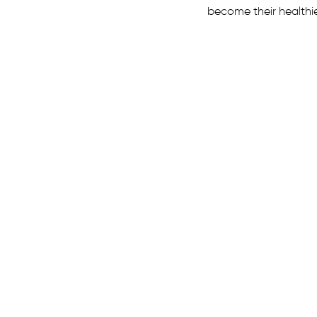
become their healthi