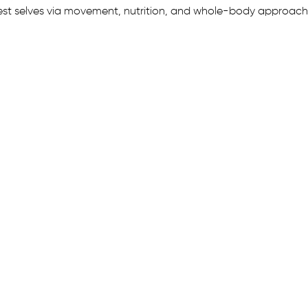
est selves via movement, nutrition, and whole-body approach