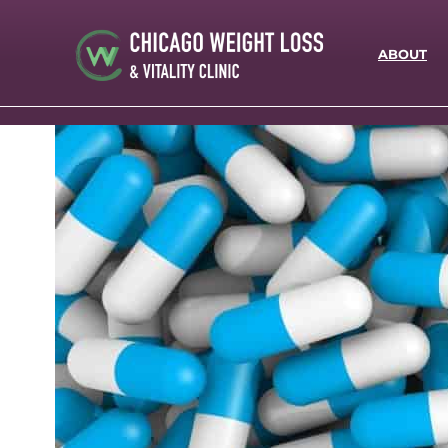
ABOUT