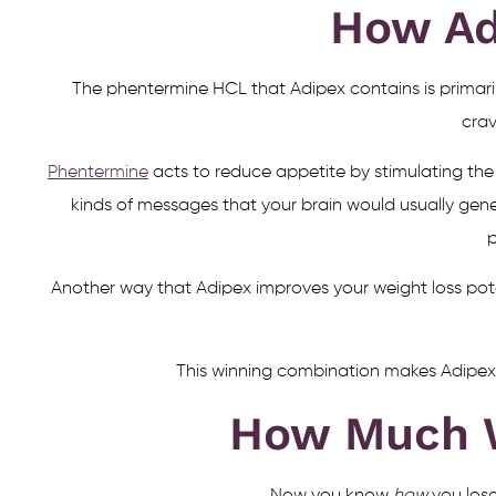
How Ad
The phentermine HCL that Adipex contains is primari
crav
Phentermine
acts to reduce appetite by stimulating the 
kinds of messages that your brain would usually gen
p
Another way that Adipex improves your weight loss poten
This winning combination makes Adipex pi
How Much W