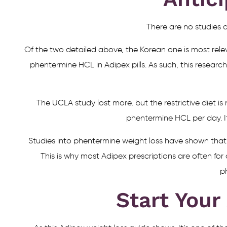
There are no studies d
Of the two detailed above, the Korean one is most rele
phentermine HCL in Adipex pills. As such, this research
The UCLA study lost more, but the restrictive diet
phentermine HCL per day. I
Studies into phentermine weight loss have shown that
This is why most Adipex prescriptions are often for
p
Start Your