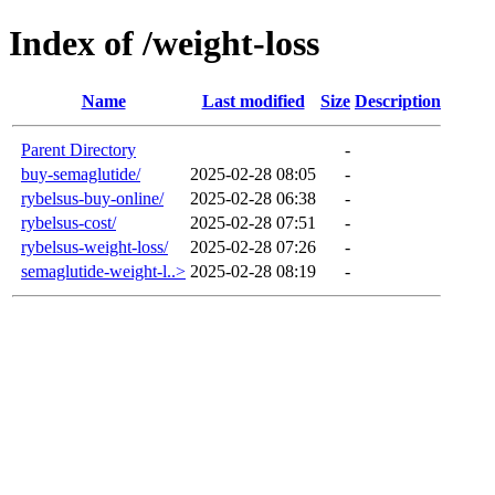
Index of /weight-loss
Name
Last modified
Size
Description
Parent Directory
-
buy-semaglutide/
2025-02-28 08:05
-
rybelsus-buy-online/
2025-02-28 06:38
-
rybelsus-cost/
2025-02-28 07:51
-
rybelsus-weight-loss/
2025-02-28 07:26
-
semaglutide-weight-l..>
2025-02-28 08:19
-