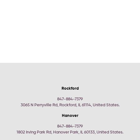
Rockford
847-884-7379
3065 N Perryville Rd, Rockford, IL 61114, United States.
Hanover
847-884-7379
1802 Irving Park Rd, Hanover Park, IL 60133, United States.