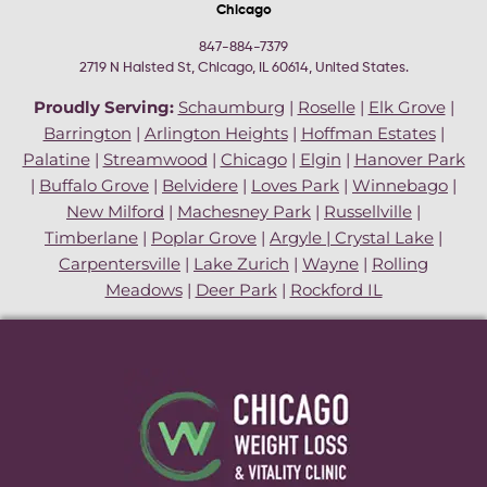
Chicago
847-884-7379
2719 N Halsted St, Chicago, IL 60614, United States.
Proudly Serving:
Schaumburg
|
Roselle
|
Elk Grove
|
Barrington
|
Arlington Heights
|
Hoffman Estates
|
Palatine
|
Streamwood
|
Chicago
|
Elgin
|
Hanover Park
|
Buffalo Grove
|
Belvidere
|
Loves Park
|
Winnebago
|
New Milford
|
Machesney Park
|
Russellville
|
Timberlane
|
Poplar Grove
|
Argyle
|
Crystal Lake
|
Carpentersville
|
Lake Zurich
|
Wayne
|
Rolling
Meadows
|
Deer Park
|
Rockford IL