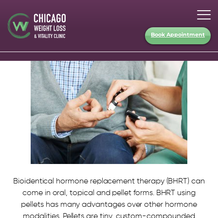
Book Appointment
Bioidentical hormone replacement therapy (BHRT) can
come in oral, topical and pellet forms. BHRT using
pellets has many advantages over other hormone
modalities. Pellets are tiny, custom-compounded