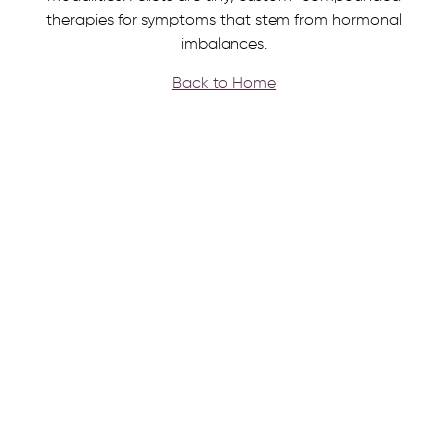
therapies for symptoms that stem from hormonal
imbalances.
Back to Home