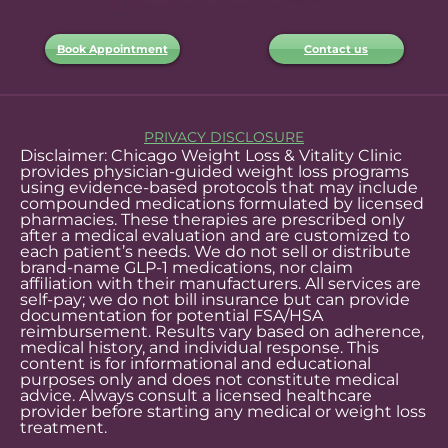
Book Appointment
Contact us
PRIVACY DISCLOSURE
Disclaimer: Chicago Weight Loss & Vitality Clinic
provides physician-guided weight loss programs
using evidence-based protocols that may include
compounded medications formulated by licensed
pharmacies. These therapies are prescribed only
after a medical evaluation and are customized to
each patient’s needs. We do not sell or distribute
brand-name GLP-1 medications, nor claim
affiliation with their manufacturers. All services are
self-pay; we do not bill insurance but can provide
documentation for potential FSA/HSA
reimbursement. Results vary based on adherence,
medical history, and individual response. This
content is for informational and educational
purposes only and does not constitute medical
advice. Always consult a licensed healthcare
provider before starting any medical or weight loss
treatment.