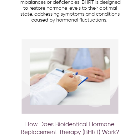
imbalances or deficiencies. BHRT is designed
to restore hormone levels to their optimal
state, addressing symptoms and conditions
caused by hormonal fluctuations.
How Does Bioidentical Hormone
Replacement Therapy (BHRT) Work?