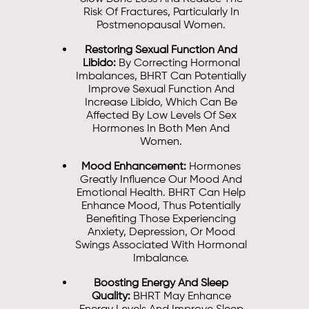
Risk Of Fractures, Particularly In
Postmenopausal Women.
Restoring Sexual Function And
Libido:
By Correcting Hormonal
Imbalances, BHRT Can Potentially
Improve Sexual Function And
Increase Libido, Which Can Be
Affected By Low Levels Of Sex
Hormones In Both Men And
Women.
Mood Enhancement:
Hormones
Greatly Influence Our Mood And
Emotional Health. BHRT Can Help
Enhance Mood, Thus Potentially
Benefiting Those Experiencing
Anxiety, Depression, Or Mood
Swings Associated With Hormonal
Imbalance.
Boosting Energy And Sleep
Quality:
BHRT May Enhance