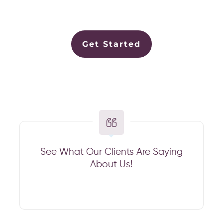
Get Started
See What Our Clients Are Saying
About Us!