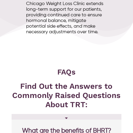
Chicago Weight Loss Clinic extends
long-term support for our patients,
providing continued care to ensure
hormonal balance, mitigate
potential side effects, and make
necessary adjustments over time.
FAQs
Find Out the Answers to
Commonly Raised Questions
About TRT:
What are the benefits of BHRT?