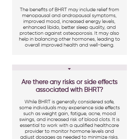
The benefits of BHRT may include relief from
menopausal and andropausal symptoms,
improved mood, increased energy levels,
enhanced libido, better sleep quality, and
protection against osteoporosis. It may also
help in balancing other hormones, leading to
overall improved health and well-being.
Are there any risks or side effects
associated with BHRT?
While BHRT is generally considered safe,
some individuals may experience side effects
such as weight gain, fatigue, acne, mood
swings, and increased risk of blood clots. It is
essential to work with a qualified healthcare
provider to monitor hormone levels and
adjust dosages as needed to minimize risks.