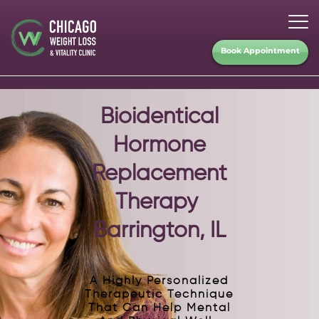
Book Appointment
Bioidentical
Hormone
Replacement
Therapy
Barrington, IL
A Highly Personalized
Therapeutic Technique
That Can Help Mental