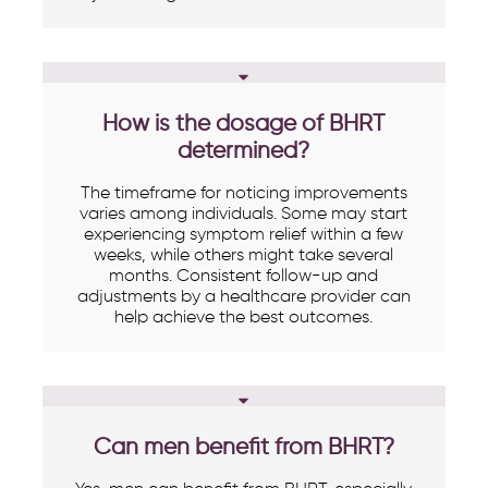
How is the dosage of BHRT
determined?
The timeframe for noticing improvements
varies among individuals. Some may start
experiencing symptom relief within a few
weeks, while others might take several
months. Consistent follow-up and
adjustments by a healthcare provider can
help achieve the best outcomes.
Can men benefit from BHRT?