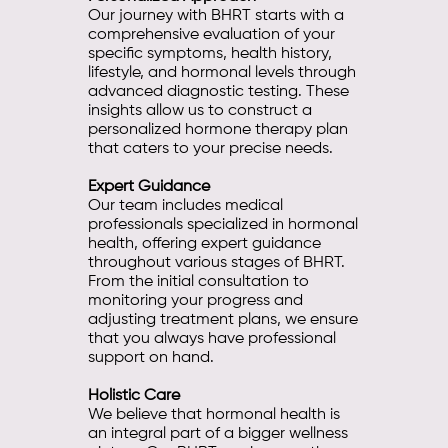
Our journey with BHRT starts with a
comprehensive evaluation of your
specific symptoms, health history,
lifestyle, and hormonal levels through
advanced diagnostic testing. These
insights allow us to construct a
personalized hormone therapy plan
that caters to your precise needs.
Expert Guidance
Our team includes medical
professionals specialized in hormonal
health, offering expert guidance
throughout various stages of BHRT.
From the initial consultation to
monitoring your progress and
adjusting treatment plans, we ensure
that you always have professional
support on hand.
Holistic Care
We believe that hormonal health is
an integral part of a bigger wellness