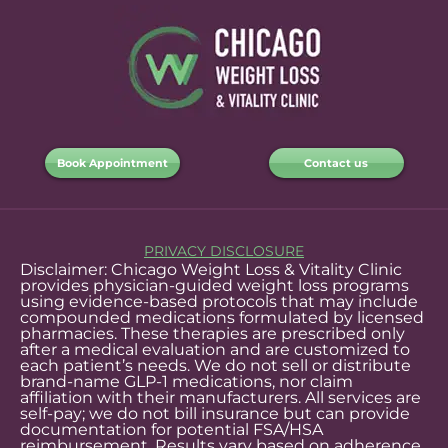
Book Appointment
Contact us
PRIVACY DISCLOSURE
Disclaimer: Chicago Weight Loss & Vitality Clinic
provides physician-guided weight loss programs
using evidence-based protocols that may include
compounded medications formulated by licensed
pharmacies. These therapies are prescribed only
after a medical evaluation and are customized to
each patient’s needs. We do not sell or distribute
brand-name GLP-1 medications, nor claim
affiliation with their manufacturers. All services are
self-pay; we do not bill insurance but can provide
documentation for potential FSA/HSA
reimbursement. Results vary based on adherence,