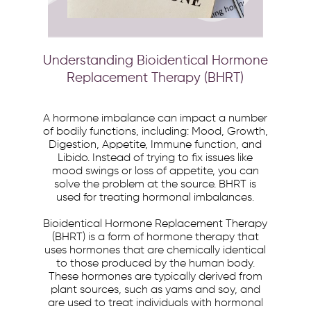
Understanding Bioidentical Hormone
Replacement Therapy (BHRT)
A hormone imbalance can impact a number
of bodily functions, including: Mood, Growth,
Digestion, Appetite, Immune function, and
Libido. Instead of trying to fix issues like
mood swings or loss of appetite, you can
solve the problem at the source. BHRT is
used for treating hormonal imbalances.
Bioidentical Hormone Replacement Therapy
(BHRT) is a form of hormone therapy that
uses hormones that are chemically identical
to those produced by the human body.
These hormones are typically derived from
plant sources, such as yams and soy, and
are used to treat individuals with hormonal