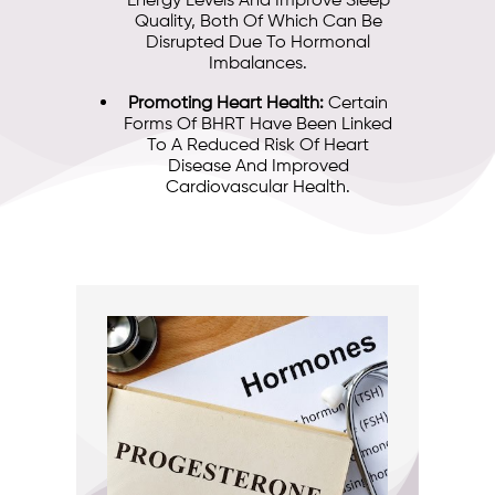
Energy Levels And Improve Sleep
Quality, Both Of Which Can Be
Disrupted Due To Hormonal
Imbalances.
Promoting Heart Health:
Certain
Forms Of BHRT Have Been Linked
To A Reduced Risk Of Heart
Disease And Improved
Cardiovascular Health.