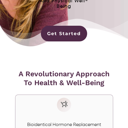
And Physical Well-
Being
Get Started
A Revolutionary Approach
To Health & Well-Being
Bioidentical Hormone Replacement