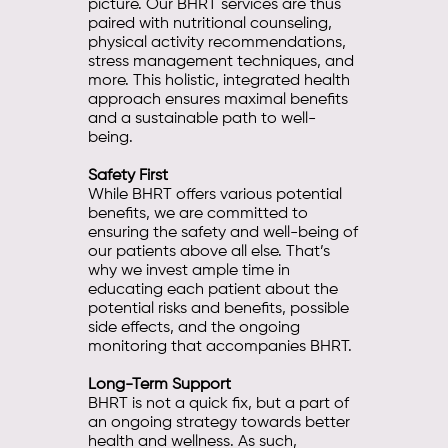
picture. Our BHRT services are thus
paired with nutritional counseling,
physical activity recommendations,
stress management techniques, and
more. This holistic, integrated health
approach ensures maximal benefits
and a sustainable path to well-
being.
Safety First
While BHRT offers various potential
benefits, we are committed to
ensuring the safety and well-being of
our patients above all else. That’s
why we invest ample time in
educating each patient about the
potential risks and benefits, possible
side effects, and the ongoing
monitoring that accompanies BHRT.
Long-Term Support
BHRT is not a quick fix, but a part of
an ongoing strategy towards better
health and wellness. As such,