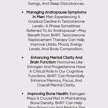
Swings, And Sleep Disturbances.
Managing Andropause Symptoms
In Men:
Men Experiencing A
Gradual Decline In Testosterone
Levels—A Phase Sometimes
Referred To As ‘andropause’—May
Benefit From BHRT. Testosterone
Replacement Therapy Can Help
Improve Libido, Mood, Energy
Levels, And Body Composition.
Enhancing Mental Clarity And
Brain Function:
Hormones Like
Estrogen And Progesterone Have
A Critical Role In Our Cognitive
Functions. BHRT Can Potentially
Enhance Memory, Focus, And
Overall Mental Clarity.
Improving Bone Health:
Estrogen
Plays A Crucial Part In Maintaining
Bone Density. BHRT Can Help
Slow Bone Loss And Reduce The