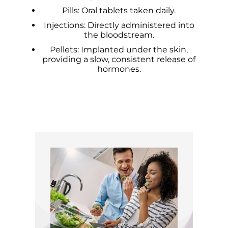
Pills: Oral tablets taken daily.
Injections: Directly administered into
the bloodstream.
Pellets: Implanted under the skin,
providing a slow, consistent release of
hormones.