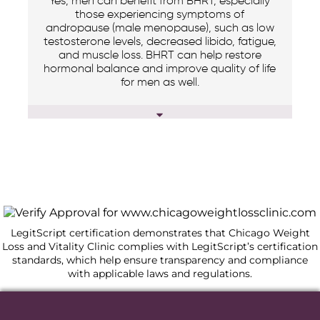
Yes, men can benefit from BHRT, especially
those experiencing symptoms of
andropause (male menopause), such as low
testosterone levels, decreased libido, fatigue,
and muscle loss. BHRT can help restore
hormonal balance and improve quality of life
for men as well.
LegitScript certification demonstrates that Chicago Weight
Loss and Vitality Clinic complies with LegitScript’s certification
standards, which help ensure transparency and compliance
with applicable laws and regulations.