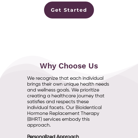
Get Started
Why Choose Us
We recognize that each individual
brings their own unique health needs
and wellness goals. We prioritize
creating a healthcare journey that
satisfies and respects these
individual facets. Our Bioidentical
Hormone Replacement Therapy
(BHRT) services embody this
approach.
Personalized Approach