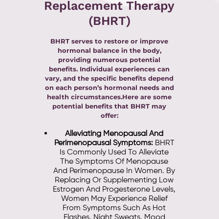
Replacement Therapy
(BHRT)
BHRT serves to restore or improve
hormonal balance in the body,
providing numerous potential
benefits. Individual experiences can
vary, and the specific benefits depend
on each person’s hormonal needs and
health circumstances.Here are some
potential benefits that BHRT may
offer:
Alleviating Menopausal And
Perimenopausal Symptoms:
BHRT
Is Commonly Used To Alleviate
The Symptoms Of Menopause
And Perimenopause In Women. By
Replacing Or Supplementing Low
Estrogen And Progesterone Levels,
Women May Experience Relief
From Symptoms Such As Hot
Flashes, Night Sweats, Mood