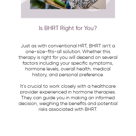
Is BHRT Right for You?
Just as with conventional HRT, BHRT isn’t a
one-size-fits-all solution. Whether this
therapy is right for you will depend on several
factors including your specific symptoms,
hormone levels, overall health, medical
history, and personal preference.
It’s crucial to work closely with a healthcare
provider experienced in hormone therapies.
They can guide you in making an informed
decision, weighing the benefits and potential
risks associated with BHRT.