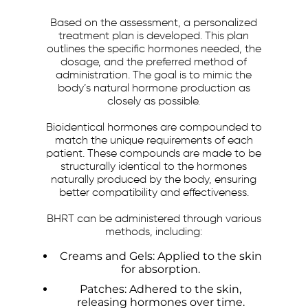
Based on the assessment, a personalized
treatment plan is developed. This plan
outlines the specific hormones needed, the
dosage, and the preferred method of
administration. The goal is to mimic the
body’s natural hormone production as
closely as possible.
Bioidentical hormones are compounded to
match the unique requirements of each
patient. These compounds are made to be
structurally identical to the hormones
naturally produced by the body, ensuring
better compatibility and effectiveness.
BHRT can be administered through various
methods, including:
Creams and Gels: Applied to the skin
for absorption.
Patches: Adhered to the skin,
releasing hormones over time.