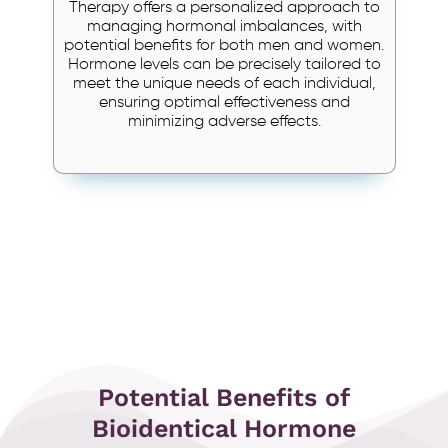
Therapy offers a personalized approach to
managing hormonal imbalances, with
potential benefits for both men and women.
Hormone levels can be precisely tailored to
meet the unique needs of each individual,
ensuring optimal effectiveness and
minimizing adverse effects.
Potential Benefits of
Bioidentical Hormone