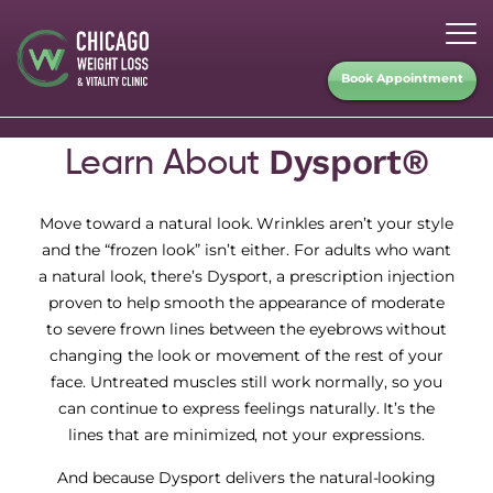
Book Appointment
Dysport®
Learn About
Move toward a natural look. Wrinkles aren’t your style
and the “frozen look” isn’t either. For adults who want
a natural look, there’s Dysport, a prescription injection
proven to help smooth the appearance of moderate
to severe frown lines between the eyebrows without
changing the look or movement of the rest of your
face. Untreated muscles still work normally, so you
can continue to express feelings naturally. It’s the
lines that are minimized, not your expressions.
And because Dysport delivers the natural-looking