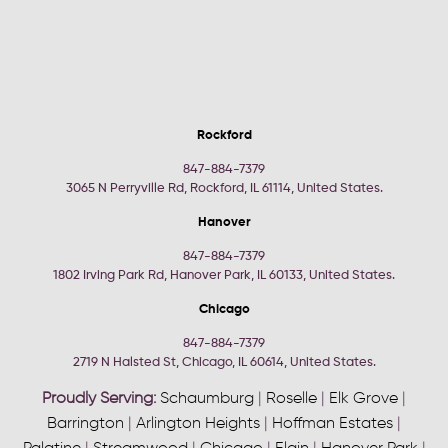
Rockford
847-884-7379
3065 N Perryville Rd, Rockford, IL 61114, United States.
Hanover
847-884-7379
1802 Irving Park Rd, Hanover Park, IL 60133, United States.
Chicago
847-884-7379
2719 N Halsted St, Chicago, IL 60614, United States.
Proudly Serving:
Schaumburg
|
Roselle
|
Elk Grove
|
Barrington
|
Arlington Heights
|
Hoffman Estates
|