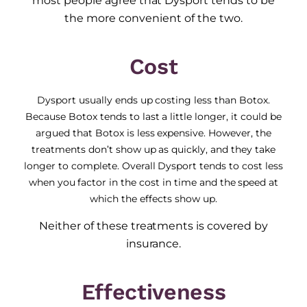
most people agree that Dysport tends to be
the more convenient of the two.
Cost
Dysport usually ends up costing less than Botox.
Because Botox tends to last a little longer, it could be
argued that Botox is less expensive. However, the
treatments don’t show up as quickly, and they take
longer to complete. Overall Dysport tends to cost less
when you factor in the cost in time and the speed at
which the effects show up.
Neither of these treatments is covered by
insurance.
Effectiveness