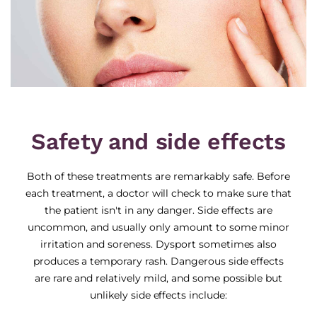
Safety and side effects
Both of these treatments are remarkably safe. Before
each treatment, a doctor will check to make sure that
the patient isn't in any danger. Side effects are
uncommon, and usually only amount to some minor
irritation and soreness. Dysport sometimes also
produces a temporary rash. Dangerous side effects
are rare and relatively mild, and some possible but
unlikely side effects include: