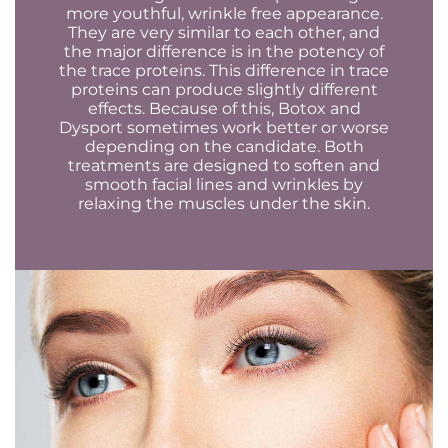
more youthful, wrinkle free appearance.
They are very similar to each other, and
the major difference is in the potency of
the trace proteins. This difference in trace
proteins can produce slightly different
effects. Because of this, Botox and
Dysport sometimes work better or worse
depending on the candidate. Both
treatments are designed to soften and
smooth facial lines and wrinkles by
relaxing the muscles under the skin.