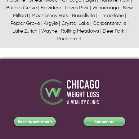
Palatine
|
Streamwood
|
Chicago
|
Elgin
|
Hanover Park
|
Buffalo Grove
|
Belvidere
|
Loves Park
|
Winnebago
|
New
Milford
|
Machesney Park
|
Russellville
|
Timberlane
|
Poplar Grove
|
Argyle
|
Crystal Lake
|
Carpentersville
|
Lake Zurich
|
Wayne
|
Rolling Meadows
|
Deer Park
|
Rockford IL
Book Appointment
Contact us