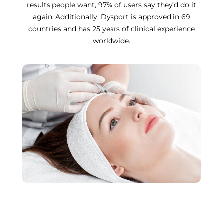
results people want, 97% of users say they’d do it
again. Additionally, Dysport is approved in 69
countries and has 25 years of clinical experience
worldwide.