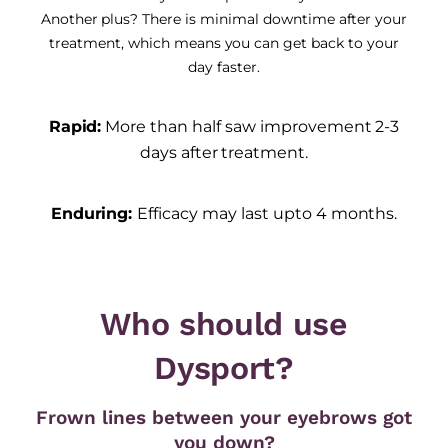
Another plus? There is minimal downtime after your
treatment, which means you can get back to your
day faster.
Rapid:
More than half saw improvement 2-3
days after treatment.
Enduring:
Efficacy may last upto 4 months.
Who should use
Dysport?
Frown lines between your eyebrows got
you down?