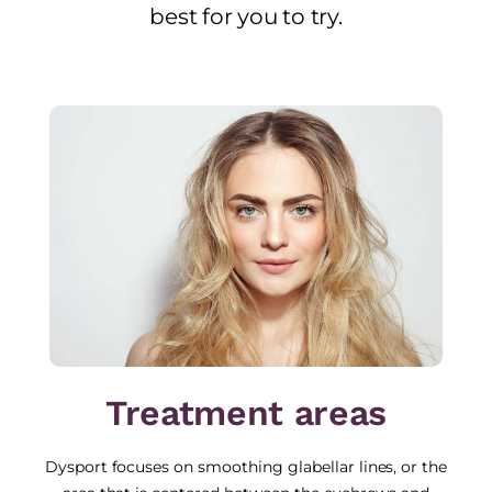
best for you to try.
Treatment areas
Dysport focuses on smoothing glabellar lines, or the