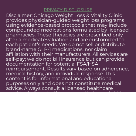
PRIVACY DISCLOSURE
Disclaimer: Chicago Weight Loss & Vitality Clinic
provides physician-guided weight loss programs
using evidence-based protocols that may include
compounded medications formulated by licensed
pharmacies. These therapies are prescribed only
after a medical evaluation and are customized to
each patient’s needs. We do not sell or distribute
brand-name GLP-1 medications, nor claim
affiliation with their manufacturers. All services are
self-pay; we do not bill insurance but can provide
documentation for potential FSA/HSA
reimbursement. Results vary based on adherence,
medical history, and individual response. This
content is for informational and educational
purposes only and does not constitute medical
advice. Always consult a licensed healthcare
provider before starting any medical or weight loss
treatment.
LegitScript certification demonstrates that Chicago Weight