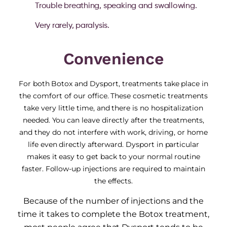
Trouble breathing, speaking and swallowing.
Very rarely, paralysis.
Convenience
For both Botox and Dysport, treatments take place in
the comfort of our office. These cosmetic treatments
take very little time, and there is no hospitalization
needed. You can leave directly after the treatments,
and they do not interfere with work, driving, or home
life even directly afterward. Dysport in particular
makes it easy to get back to your normal routine
faster. Follow-up injections are required to maintain
the effects.
Because of the number of injections and the
time it takes to complete the Botox treatment,