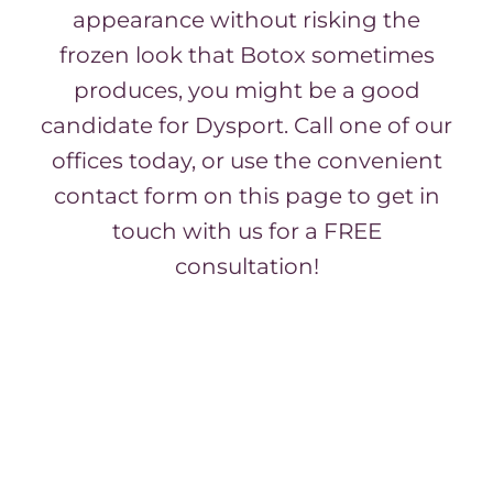
appearance without risking the
frozen look that Botox sometimes
produces, you might be a good
candidate for Dysport. Call one of our
offices today, or use the convenient
contact form on this page to get in
touch with us for a FREE
consultation!