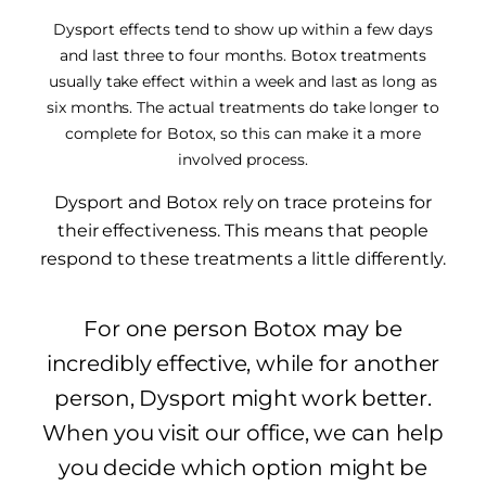
Dysport effects tend to show up within a few days
and last three to four months. Botox treatments
usually take effect within a week and last as long as
six months. The actual treatments do take longer to
complete for Botox, so this can make it a more
involved process.
Dysport and Botox rely on trace proteins for
their effectiveness. This means that people
respond to these treatments a little differently.
For one person Botox may be
incredibly effective, while for another
person, Dysport might work better.
When you visit our office, we can help
you decide which option might be