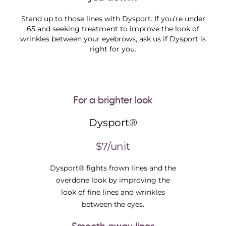
Stand up to those lines with Dysport. If you’re under
65 and seeking treatment to improve the look of
wrinkles between your eyebrows, ask us if Dysport is
right for you.
For a brighter look
Dysport®
$7/unit
Dysport® fights frown lines and the
overdone look by improving the
look of fine lines and wrinkles
between the eyes.