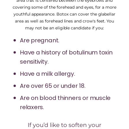
area that is centered between the eyebrows and
covering some of the forehead and eyes, for a more
youthful appearance. Botox can cover the glabellar
area as well as forehead lines and crow's feet. You
may not be an eligible candidate if you:
Are pregnant.
Have a history of botulinum toxin
sensitivity.
Have a milk allergy.
Are over 65 or under 18.
Are on blood thinners or muscle
relaxers.
If you’d like to soften your