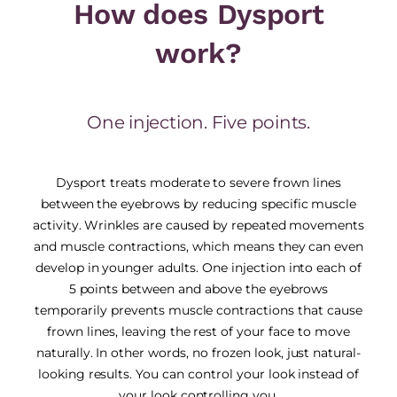
How does Dysport
work?
One injection. Five points.
Dysport treats moderate to severe frown lines
between the eyebrows by reducing specific muscle
activity. Wrinkles are caused by repeated movements
and muscle contractions, which means they can even
develop in younger adults. One injection into each of
5 points between and above the eyebrows
temporarily prevents muscle contractions that cause
frown lines, leaving the rest of your face to move
naturally. In other words, no frozen look, just natural-
looking results. You can control your look instead of
your look controlling you.