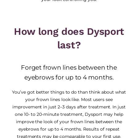
How long does Dysport
last?
Forget frown lines between the
eyebrows for up to 4 months.
You’ve got better things to do than think about what
your frown lines look like. Most users see
improvement in just 2–3 days after treatment. In just
one 10- to 20-minute treatment, Dysport may help
improve the look of your frown lines between the
eyebrows for up to 4 months. Results of repeat
treatments may be comparable to your first use.