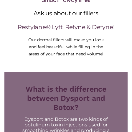
Smooth away lines
Ask us about our fillers
Restylane® Lyft, Refyne & Defyne!
Our dermal fillers will make you look
and feel beautiful, while filling in the
areas of your face that need volume!
What is the difference
between Dysport and
Botox?
Dysport and Botox are two kinds of
botulinum toxin injections used for
smoothing wrinkles and producing a